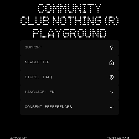
COMMUNITY
CLUB NOTHING (R)
PLAYGROUND
SUPPORT
NEWSLETTER
STORE
:
IRAQ
LANGUAGE
:
EN
CONSENT PREFERENCES
ACCOUNT
INSTAGRAM