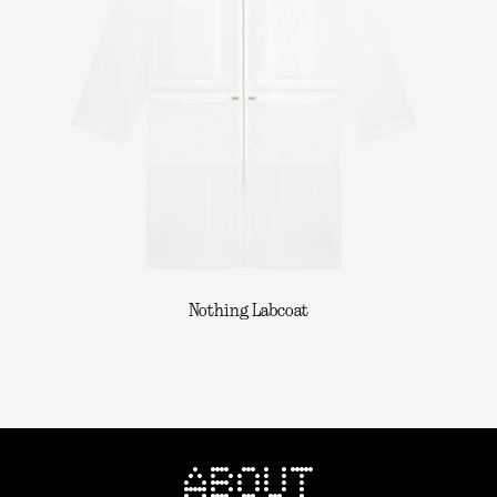
Nothing Labcoat
ABOUT