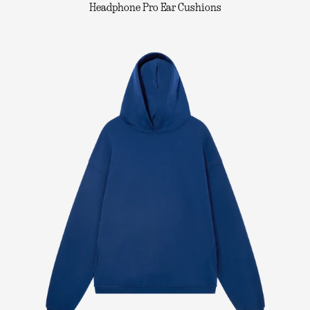
Headphone Pro Ear Cushions