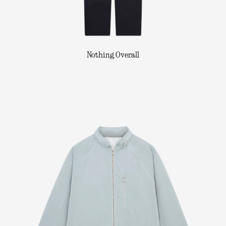
Nothing Overall