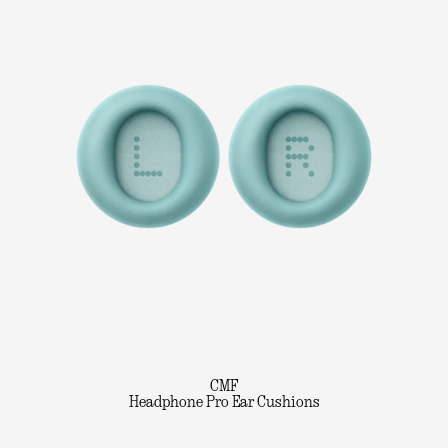
CMF
Headphone Pro Ear Cushions