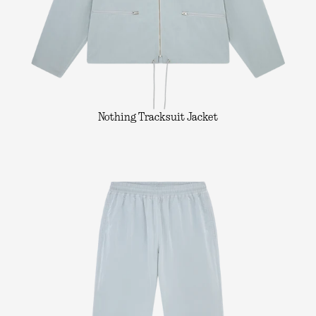
Nothing Tracksuit Jacket