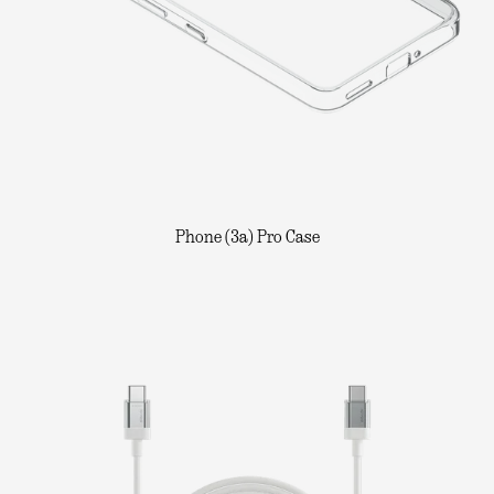
Phone (3a) Pro Case