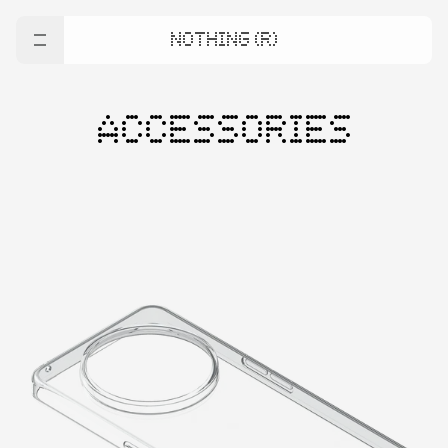
NOTHING (R)
ACCESSORIES