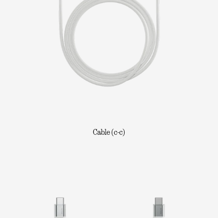
Cable (c-c)