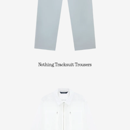
Nothing Tracksuit Trousers