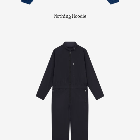
Nothing Hoodie