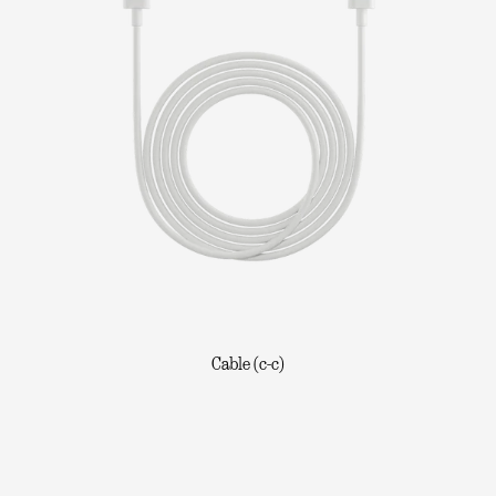
Cable (c-c)