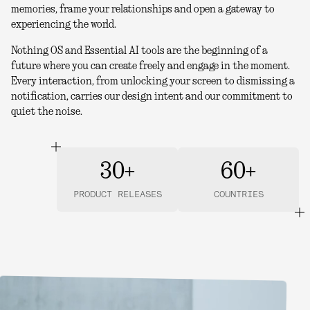
memories, frame your relationships and open a gateway to
experiencing the world.
Nothing OS and Essential AI tools are the beginning of a
future where you can create freely and engage in the moment.
Every interaction, from unlocking your screen to dismissing a
notification, carries our design intent and our commitment to
quiet the noise.
30+
60+
PRODUCT RELEASES
COUNTRIES