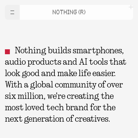
NOTHING (R)
Nothing builds smartphones,
audio products and AI tools that
look good and make life easier.
With a global community of over
six million, we're creating the
most loved tech brand for the
next generation of creatives.