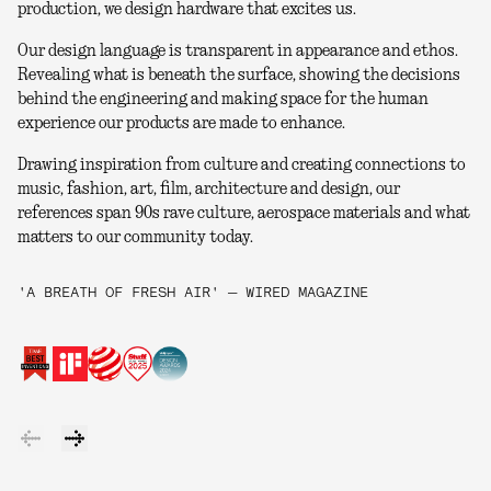
production, we design hardware that excites us.
Our design language is transparent in appearance and ethos.
Revealing what is beneath the surface, showing the decisions
behind the engineering and making space for the human
experience our products are made to enhance.
Drawing inspiration from culture and creating connections to
music, fashion, art, film, architecture and design, our
references span 90s rave culture, aerospace materials and what
matters to our community today.
'A BREATH OF FRESH AIR' — WIRED MAGAZINE