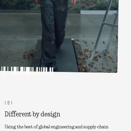
( 3 )
Different by design
Using the best of global engineering and supply-chain