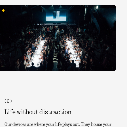
( 2 )
Life without distraction.
Our devices are where your life plays out. They house your