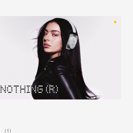
NOTHING (R)
( 1 )