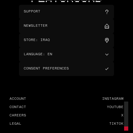
SUPPORT
NEWSLETTER
STORE
:
IRAQ
LANGUAGE
:
EN
CONSENT PREFERENCES
ACCOUNT
INSTAGRAM
CONTACT
YOUTUBE
CAREERS
X
LEGAL
TIKTOK