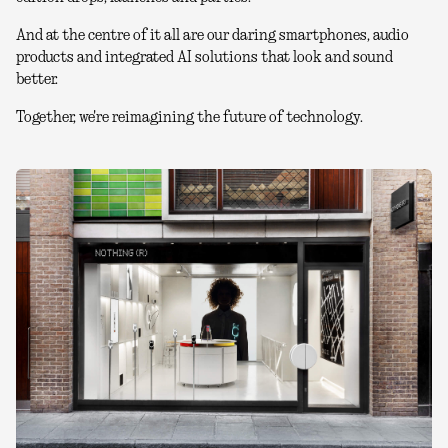
And at the centre of it all are our daring smartphones, audio
products and integrated AI solutions that look and sound
better.
Together, we're reimagining the future of technology.