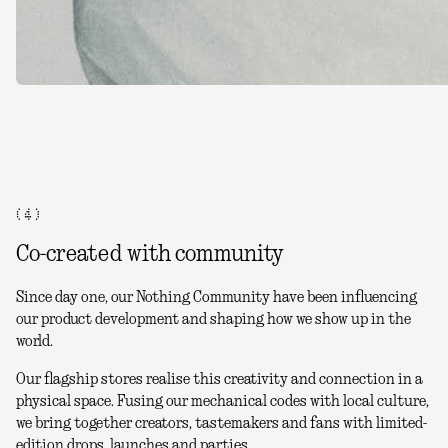
( 4 )
Co-created with community
Since day one, our Nothing Community have been influencing
our product development and shaping how we show up in the
world.
Our flagship stores realise this creativity and connection in a
physical space. Fusing our mechanical codes with local culture,
we bring together creators, tastemakers and fans with limited-
edition drops, launches and parties.