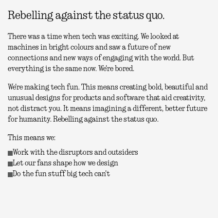
Rebelling against the status quo.
There was a time when tech was exciting. We looked at
machines in bright colours and saw a future of new
connections and new ways of engaging with the world. But
everything is the same now. We're bored.
We're making tech fun. This means creating bold, beautiful and
unusual designs for products and software that aid creativity,
not distract you. It means imagining a different, better future
for humanity. Rebelling against the status quo.
This means we:
Work with the disruptors and outsiders
Let our fans shape how we design
Do the fun stuff big tech can't