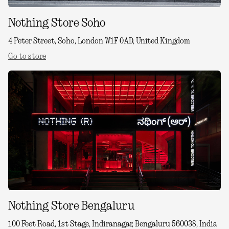
Nothing Store Soho
4 Peter Street, Soho, London W1F 0AD, United Kingdom
Go to store
Nothing Store Bengaluru
100 Feet Road, 1st Stage, Indiranagar, Bengaluru 560038, India