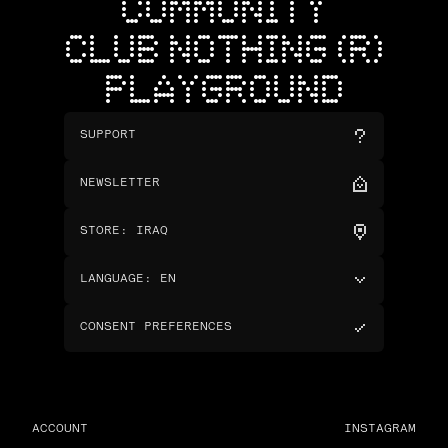
COMMUNITY
CLUB NOTHING (R)
PLAYGROUND
SUPPORT
NEWSLETTER
STORE
:
IRAQ
LANGUAGE
:
EN
CONSENT PREFERENCES
ACCOUNT
INSTAGRAM