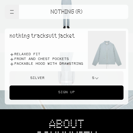
NOTHING (R)
nothing tracksuit jacket
RELAXED FIT
FRONT AND CHEST POCKETS
PACKABLE HOOD WITH DRAWSTRING
SILVER
S
SIGN UP
ABOUT