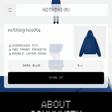
NOTHING (R)
nothing hoodie
OVERSIZED FIT
TWO FRONT POCKETS
DOUBLE LAYER HOOD
DARK BLUE
S
SIGN UP
ABOUT