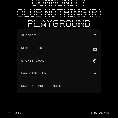
COMMUNITY
CLUB NOTHING (R)
PLAYGROUND
SUPPORT
NEWSLETTER
STORE
:
IRAQ
LANGUAGE
:
EN
CONSENT PREFERENCES
ACCOUNT
INSTAGRAM