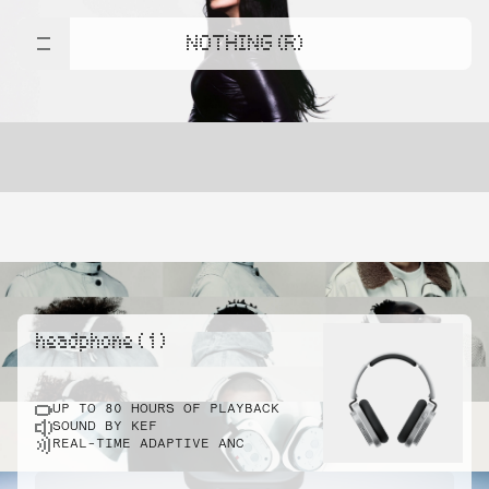
NOTHING (R)
headphone ( 1 )
UP TO 80 HOURS OF PLAYBACK
SOUND BY KEF
REAL-TIME ADAPTIVE ANC