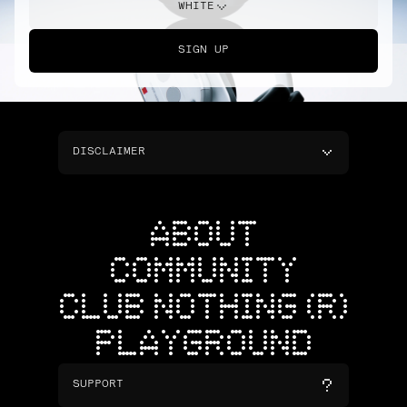
WHITE
SIGN UP
DISCLAIMER
ABOUT
COMMUNITY
CLUB NOTHING (R)
PLAYGROUND
SUPPORT