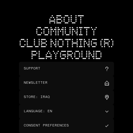
ABOUT
COMMUNITY
CLUB NOTHING (R)
PLAYGROUND
SUPPORT
NEWSLETTER
STORE
:
IRAQ
LANGUAGE
:
EN
CONSENT PREFERENCES