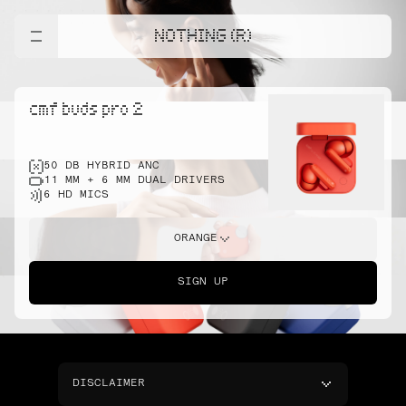
NOTHING (R)
cmf buds pro 2
50 DB HYBRID ANC
11 MM + 6 MM DUAL DRIVERS
6 HD MICS
ORANGE
SIGN UP
DISCLAIMER