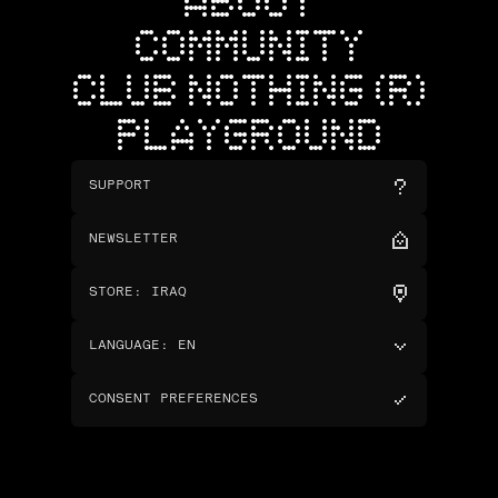
ABOUT
COMMUNITY
CLUB NOTHING (R)
PLAYGROUND
SUPPORT
NEWSLETTER
STORE
:
IRAQ
LANGUAGE
:
EN
CONSENT PREFERENCES