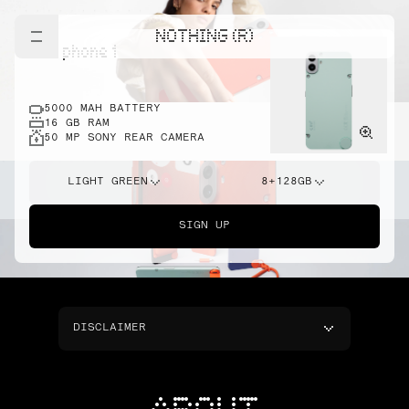
NOTHING (R)
cmf phone 1
5000 MAH BATTERY
16 GB RAM
50 MP SONY REAR CAMERA
LIGHT GREEN
8+128GB
SIGN UP
DISCLAIMER