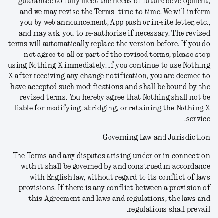
guarantee to fully meet the needs of future development,
and we may revise the Terms time to time. We will inform
you by web announcement, App push or in-site letter, etc.,
and may ask you to re-authorise if necessary. The revised
terms will automatically replace the version before.
If you do
not agree to all or part of the revised terms, please stop
using Nothing X immediately. If you continue to use Nothing
X after receiving any change notification, you are deemed to
have accepted such modifications and shall be bound by the
revised terms. You hereby agree that Nothing shall not be
liable for modifying, abridging, or retaining the Nothing X
service.
Governing Law and Jurisdiction
The Terms and any disputes arising under or in connection
with it shall be governed by and construed in accordance
with English law, without regard to its conflict of laws
provisions. If there is any conflict between a provision of
this Agreement and laws and regulations, the laws and
regulations shall prevail.