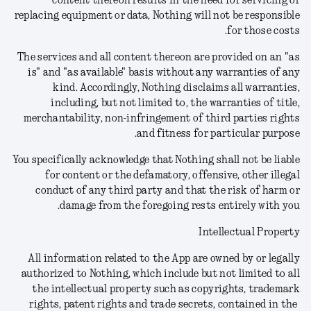
content thereon results in the need for servicing or
replacing equipment or data, Nothing will not be responsible
for those costs.
The services and all content thereon are provided on an "as
is" and "as available" basis without any warranties of any
kind. Accordingly, Nothing disclaims all warranties,
including, but not limited to, the warranties of title,
merchantability, non-infringement of third parties rights
and fitness for particular purpose.
You specifically acknowledge that Nothing shall not be liable
for content or the defamatory, offensive, other illegal
conduct of any third party and that the risk of harm or
damage from the foregoing rests entirely with you.
Intellectual Property
All information related to the App are owned by or legally
authorized to Nothing, which include but not limited to all
the intellectual property such as copyrights, trademark
rights, patent rights and trade secrets, contained in the