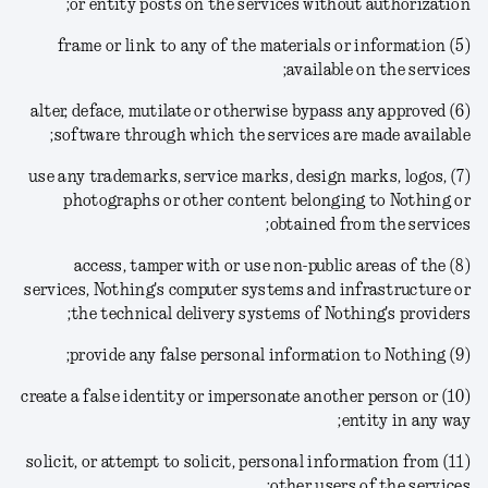
or entity posts on the services without authorization;
(5) frame or link to any of the materials or information
available on the services;
(6) alter, deface, mutilate or otherwise bypass any approved
software through which the services are made available;
(7) use any trademarks, service marks, design marks, logos,
photographs or other content belonging to Nothing or
obtained from the services;
(8) access, tamper with or use non-public areas of the
services, Nothing's computer systems and infrastructure or
the technical delivery systems of Nothing's providers;
(9) provide any false personal information to Nothing;
(10) create a false identity or impersonate another person or
entity in any way;
(11) solicit, or attempt to solicit, personal information from
other users of the services;