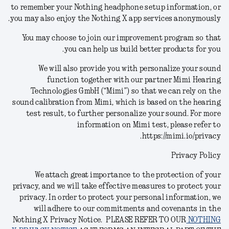
to remember your Nothing headphone setup information, or
you may also enjoy the Nothing X app services anonymously.
You may choose to join our improvement program so that
you can help us build better products for you.
We will also provide you with personalize your sound
function together with our partner Mimi Hearing
Technologies GmbH (“Mimi”) so that we can rely on the
sound calibration from Mimi, which is based on the hearing
test result, to further personalize your sound.
For more
information on Mimi test, please refer to
https://mimi.io/privacy.
Privacy Policy
We attach great importance to the protection of your
privacy, and we will take effective measures to protect your
privacy. In order to protect your personal information, we
will adhere to our commitments and covenants in the
Nothing X Privacy Notice.
PLEASE REFER TO OUR
NOTHING