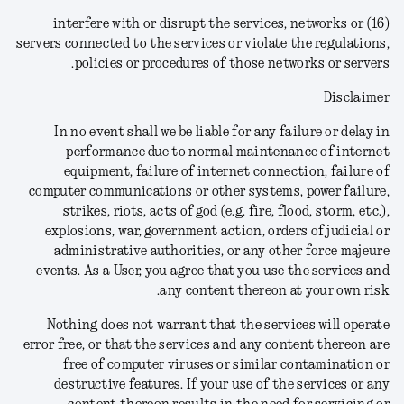
(16) interfere with or disrupt the services, networks or
servers connected to the services or violate the regulations,
policies or procedures of those networks or servers.
Disclaimer
In no event shall we be liable for any failure or delay in
performance due to normal maintenance of internet
equipment, failure of internet connection, failure of
computer communications or other systems, power failure,
strikes, riots, acts of god (e.g. fire, flood, storm, etc.),
explosions, war, government action, orders of judicial or
administrative authorities, or any other force majeure
events.
As a User, you agree that you use the services and
any content thereon at your own risk.
Nothing does not warrant that the services will operate
error free, or that the services and any content thereon are
free of computer viruses or similar contamination or
destructive features. If your use of the services or any