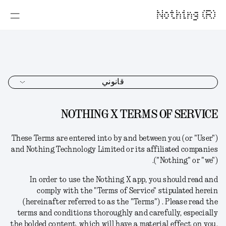
Nothing (R)
قانوني
NOTHING X TERMS OF SERVICE
These Terms
are
entered into by and between you (or "User")
and Nothing Technology Limited or its affiliated companies
("Nothing" or "we").
In order to use the Nothing X app,
you should read and
comply with the "Terms of Service" stipulated herein
(hereinafter referred to as the "Terms") .
Please read the
terms and conditions thoroughly and carefully, especially
the bolded content, which will have a material effect on you.