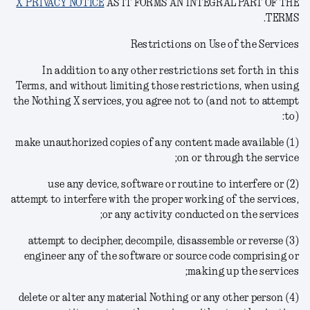
X PRIVACY NOTICE
AS IT FORMS AN INTEGRAL PART OF THE
TERMS.
Restrictions on Use of the Services
In addition to any other restrictions set forth in this
Terms, and without limiting those restrictions, when using
the Nothing X services, you agree not to (and not to attempt
to):
(1) make unauthorized copies of any content made available
on or through the service;
(2) use any device, software or routine to interfere or
attempt to interfere with the proper working of the services,
or any activity conducted on the services;
(3) attempt to decipher, decompile, disassemble or reverse
engineer any of the software or source code comprising or
making up the services;
(4) delete or alter any material Nothing or any other person