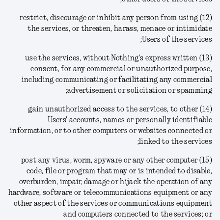
(12) restrict, discourage or inhibit any person from using
the services, or threaten, harass, menace or intimidate
Users of the services;
(13) use the services, without Nothing's express written
consent, for any commercial or unauthorized purpose,
including communicating or facilitating any commercial
advertisement or solicitation or spamming;
(14) gain unauthorized access to the services, to other
Users' accounts, names or personally identifiable
information, or to other computers or websites connected or
linked to the services;
(15) post any virus, worm, spyware or any other computer
code, file or program that may or is intended to disable,
overburden, impair, damage or hijack the operation of any
hardware, software or telecommunications equipment or any
other aspect of the services or communications equipment
and computers connected to the services; or