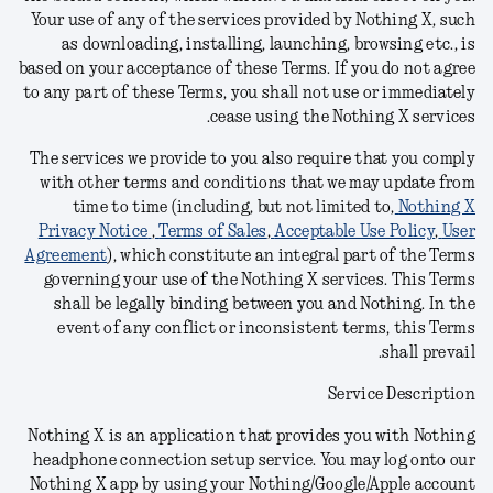
Your use of any of the services provided by Nothing X, such
as downloading, installing, launching, browsing etc., is
based on your acceptance of these Terms
. I
f you do not agree
to any part of these Terms, you shall not use or immediately
.
cease using the Nothing X
services
The services we provide to you also require that you comply
with other terms and conditions
that we may update from
time to time (including, but not limited to,
Nothing X
Privacy Notice
,
Terms of Sales
,
Acceptable Use Policy
,
User
Agreement
), which constitute an integral part of the Terms
governing your use of the Nothing X
services.
This Terms
shall be legally binding between you and Nothing. In the
event of any conflict or inconsistent terms, this Terms
shall prevail.
Service Description
Nothing X is an application that provides you with Nothing
headphone connection setup service. You may log onto our
Nothing X app by using your Nothing/Google/Apple account