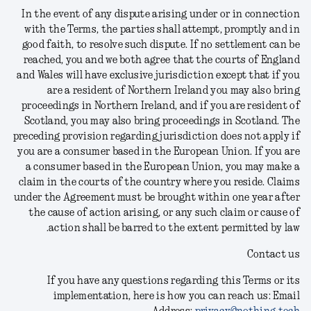
In the event of any dispute arising under or in connection
with the Terms, the parties shall attempt, promptly and in
good faith, to resolve such dispute. If no settlement can be
reached, you and we both agree that the courts of England
and Wales will have exclusive jurisdiction except that if you
are a resident of Northern Ireland you may also bring
proceedings in Northern Ireland, and if you are resident of
Scotland, you may also bring proceedings in Scotland. The
preceding provision regarding jurisdiction does not apply if
you are a consumer based in the European Union. If you are
a consumer based in the European Union, you may make a
claim in the courts of the country where you reside. Claims
under the Agreement must be brought within one year after
the cause of action arising, or any such claim or cause of
action shall be barred to the extent permitted by law.
Contact us
If you have any questions regarding this Terms or its
implementation, here is how you can reach us:
Email