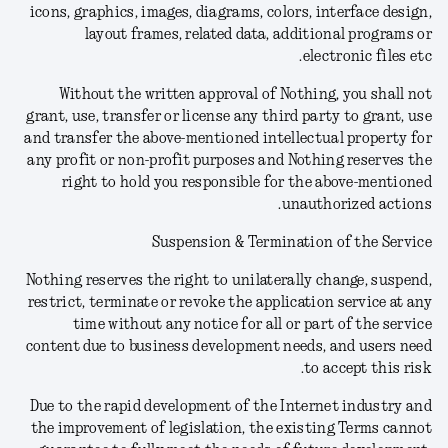
icons, graphics, images, diagrams, colors, interface design,
layout frames, related data, additional programs or
electronic files etc.
Without the written approval of Nothing, you shall not
grant, use, transfer or license any third party to grant, use
and transfer the above-mentioned intellectual property for
any profit or non-profit purposes and Nothing reserves the
right to hold you responsible for the above-mentioned
unauthorized actions.
Suspension & Termination of the Service
Nothing reserves the right to unilaterally change, suspend,
restrict, terminate or revoke the application service at any
time without any notice for all or part of the service
content due to business development needs, and users need
to accept this risk.
Due to the rapid development of the Internet industry and
the improvement of legislation, the existing Terms cannot